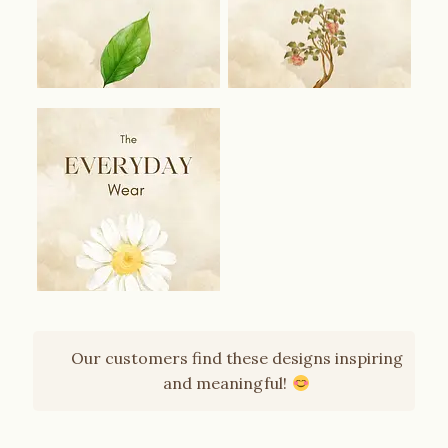
Our customers find these designs inspiring
and meaningful!