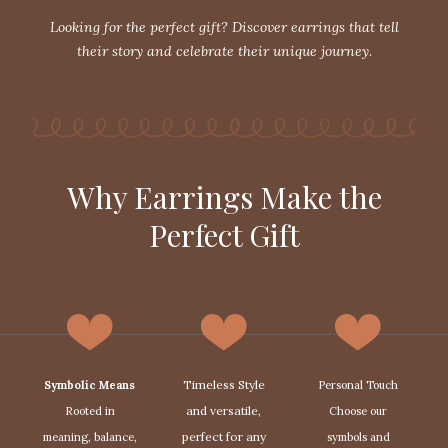
Looking for the perfect gift? Discover earrings that tell
their story and celebrate their unique journey.
Why Earrings Make the
Perfect Gift
Timeless Style
Symbolic Means
Personal Touch
and versatile,
Rooted in
Choose our
perfect for any
meaning, balance,
symbols and