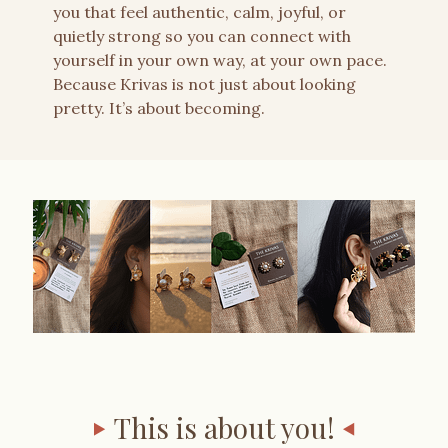
you that feel authentic, calm, joyful, or
quietly strong so you can connect with
yourself in your own way, at your own pace.
Because Krivas is not just about looking
pretty. It’s about becoming.
This is about you!