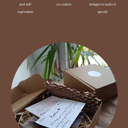
occasion
and self-
designs to make it
expression.
special