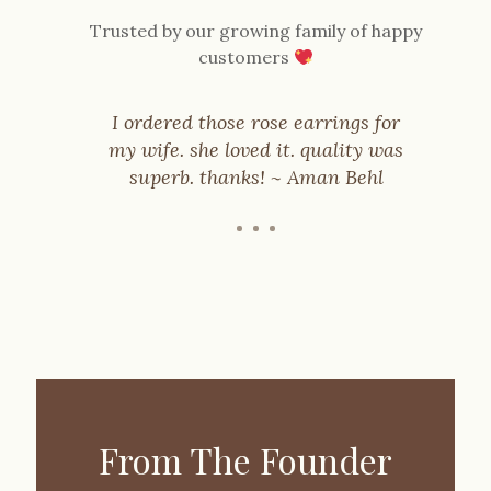
Trusted by our growing family of happy
customers
I ordered those rose earrings for
my wife. she loved it. quality was
’t
superb. thanks! ~ Aman Behl
ty
From The Founder