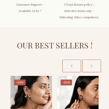
Customer Support -
3 Days Return policy -
Available 24 by 7
defective items only -
Unboxing video compulsory
OUR BEST SELLERS !
-59%
-55%