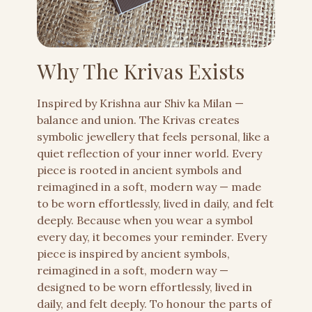
Why The Krivas Exists
Inspired by Krishna aur Shiv ka Milan —
balance and union. The Krivas creates
symbolic jewellery that feels personal, like a
quiet reflection of your inner world. Every
piece is rooted in ancient symbols and
reimagined in a soft, modern way — made
to be worn effortlessly, lived in daily, and felt
deeply. Because when you wear a symbol
every day, it becomes your reminder. Every
piece is inspired by ancient symbols,
reimagined in a soft, modern way —
designed to be worn effortlessly, lived in
daily, and felt deeply. To honour the parts of