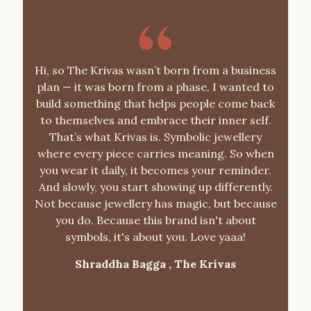
Hi, so The Krivas wasn’t born from a business
plan — it was born from a phase. I wanted to
build something that helps people come back
to themselves and embrace their inner self.
That’s what Krivas is. Symbolic jewellery
where every piece carries meaning. So when
you wear it daily, it becomes your reminder.
And slowly, you start showing up differently.
Not because jewellery has magic, but because
you do. Because this brand isn't about
symbols, it's about you. Love yaaa!
Shraddha Bagga ,
The Krivas