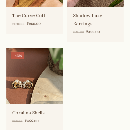
The Curve Cuff
Shadow Luxe
Earrings
Original
Current
₹
960.00
₹
1,748.00
price
price
Original
Current
₹
399.00
₹
899.00
was:
is:
price
price
₹1,748.00.
₹960.00.
was:
is:
₹899.00.
₹399.00.
-43%
Coralina Shells
Original
Current
₹
455.00
₹
799.00
price
price