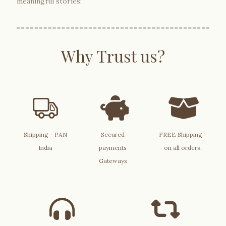
meaningful stories!
Why Trust us?
Shipping - PAN
Secured
FREE Shipping
India
payments
- on all orders.
Gateways