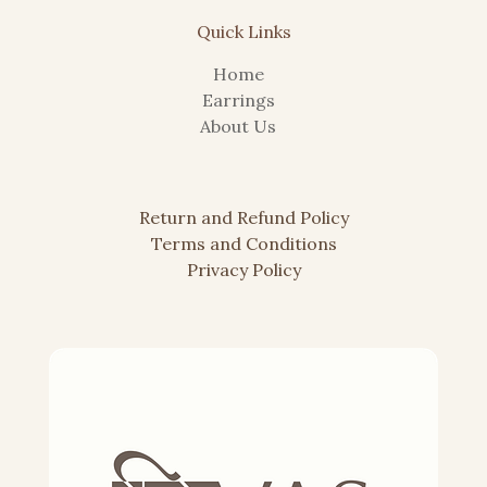
Quick Links
Home
Earrings
About Us
Return and Refund
Policy
Terms and Conditions
Privacy Policy