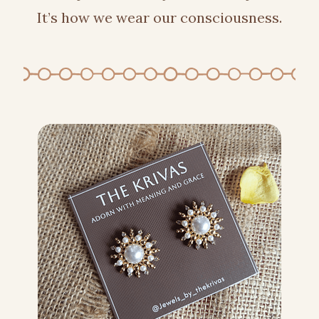
It’s how we wear our consciousness.