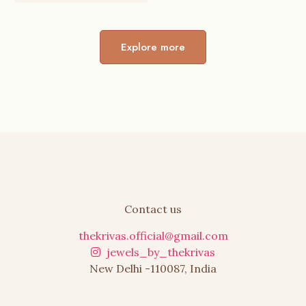
was:
is:
₹799.00.
₹455.00.
Explore more
Contact us
thekrivas.official@gmail.com
jewels_by_thekrivas
New Delhi -110087, India