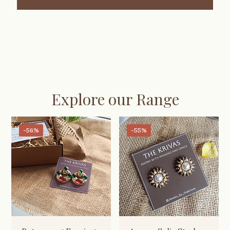
Explore our Range
-56%
-55%