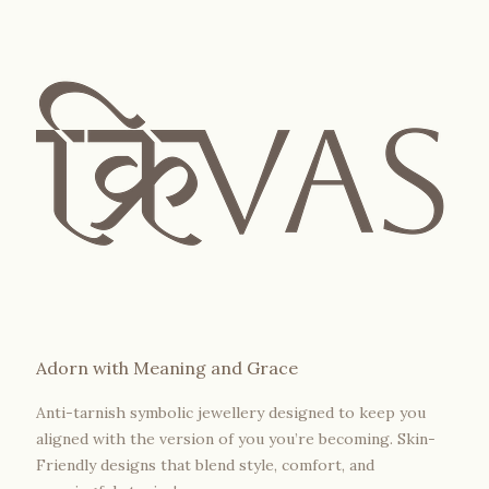
Adorn with Meaning and Grace
Anti-tarnish symbolic jewellery designed to keep you
aligned with the version of you you’re becoming. Skin-
Friendly designs that blend style, comfort, and