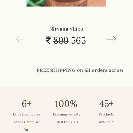
Nirvana Vines
899
565
FREE SHIPPING on all orders across India. Grab 
6
+
100
%
45
+
Love from cities
Premium quality
Products
across India so
- just for YOU
available
far!