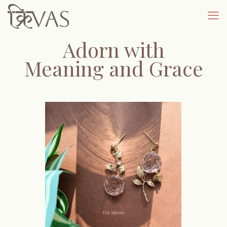
Adorn with
Meaning and Grace