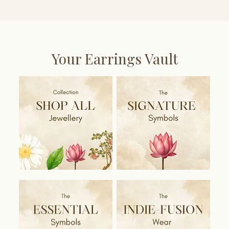
Your Earrings Vault