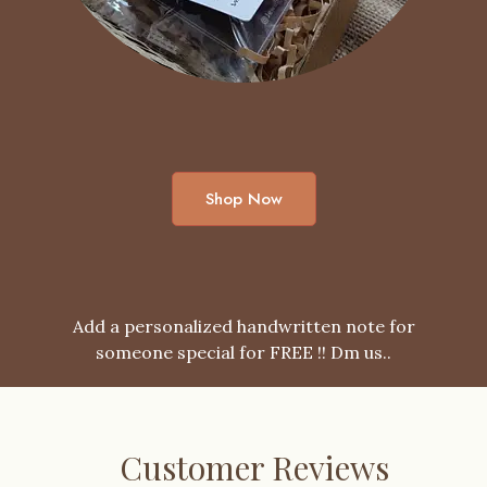
Shop Now
Add a personalized handwritten note for
someone special for FREE !! Dm us..
Customer Reviews