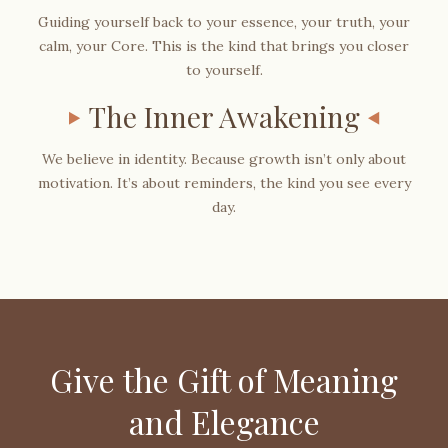
Guiding yourself back to your essence, your truth, your
calm, your Core. This is the kind that brings you closer
to yourself.
The Inner Awakening
We believe in identity. Because growth isn’t only about
motivation. It’s about reminders, the kind you see every
day.
Give the Gift of Meaning
and Elegance